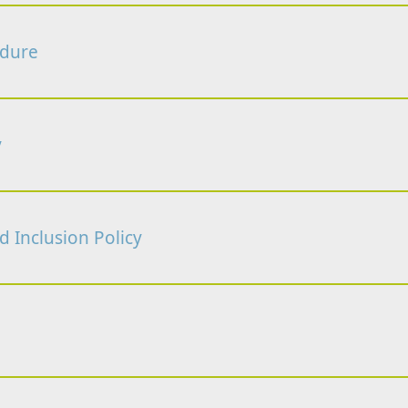
edure
y
nd Inclusion Policy