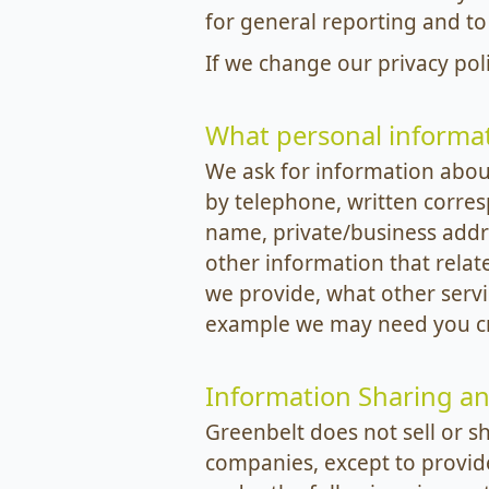
for general reporting and to
If we change our privacy pol
What personal informat
We ask for information about
by telephone, written corre
name, private/business addr
other information that relat
we provide, what other servi
example we may need you cre
Information Sharing an
Greenbelt does not sell or s
companies, except to provid