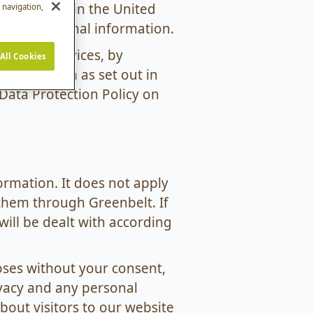
ection laws in the United
e navigation,
 your personal information.
y of our services, by
All Cookies
information as set out in
 Data Protection Policy on
ormation. It does not apply
them through Greenbelt. If
ill be dealt with according
oses without your consent,
ivacy and any personal
out visitors to our website