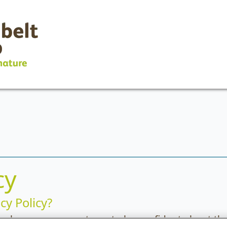
cy
cy Policy?
cy because we want you to be confident about the 