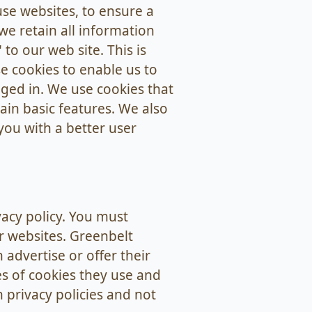
se websites, to ensure a
we retain all information
to our web site. This is
e cookies to enable us to
gged in. We use cookies that
ain basic features. We also
you with a better user
vacy policy. You must
r websites. Greenbelt
 advertise or offer their
es of cookies they use and
 privacy policies and not