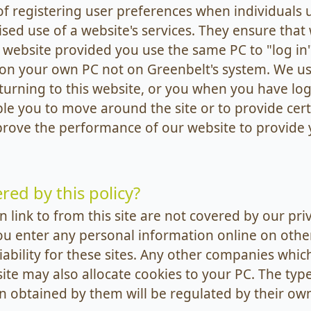
 registering user preferences when individuals u
ed use of a website's services. They ensure that 
 website provided you use the same PC to "log in" 
 on your own PC not on Greenbelt's system. We us
turning to this website, or you when you have lo
ble you to move around the site or to provide cert
prove the performance of our website to provide 
red by this policy?
 link to from this site are not covered by our pri
ou enter any personal information online on othe
liability for these sites. Any other companies which
site may also allocate cookies to your PC. The typ
 obtained by them will be regulated by their own