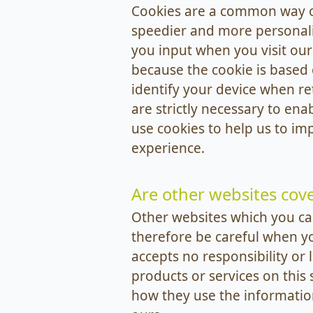
Cookies are a common way of
speedier and more personalis
you input when you visit our
because the cookie is based
identify your device when re
are strictly necessary to ena
use cookies to help us to im
experience.
Are other websites cove
Other websites which you can
therefore be careful when y
accepts no responsibility or 
products or services on this 
how they use the information