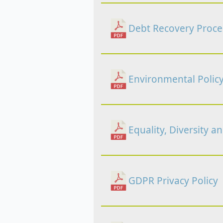
Debt Recovery Proc
Environmental Polic
Equality, Diversity a
GDPR Privacy Policy