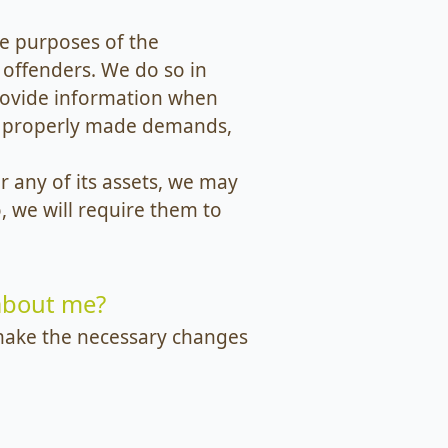
e purposes of the
 offenders. We do so in
rovide information when
to properly made demands,
r any of its assets, we may
, we will require them to
 about me?
l make the necessary changes