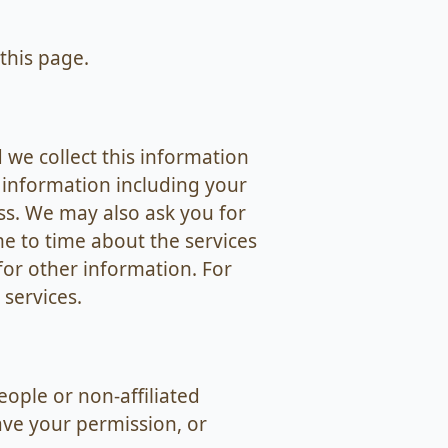
this page.
 we collect this information
 information including your
s. We may also ask you for
me to time about the services
for other information. For
services.
ople or non-affiliated
ve your permission, or