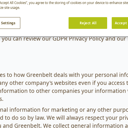
line. Greenbelt is registered under the data prot
“Accept All Cookies”, you agree to the storing of cookies on your device to enhance sit
ze site usage.
nable care to prevent any unauthorised access to
y carefully. If you are visiting this site or using an
 Settings
Reject All
Accept 
icate your agreement to our use of your personal 
il, you can review our GDPR Privacy Policy and our
lies to how Greenbelt deals with your personal inf
any other company's websites even if you access 
nformation to other companies your information w
s.
onal information for marketing or any other purp
 to do so by law. We will always respect your pr
nd Greenbelt. We collect general information ab