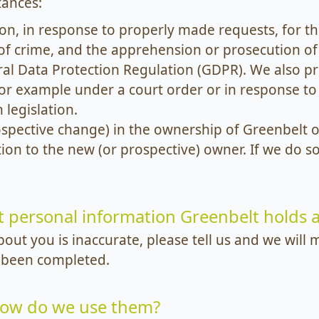
tances:
n, in response to properly made requests, for th
of crime, and the apprehension or prosecution of
al Data Protection Regulation (GDPR). We also p
 for example under a court order or in response 
legislation.
rospective change) in the ownership of Greenbelt o
ion to the new (or prospective) owner. If we do so
t personal information Greenbelt holds
bout you is inaccurate, please tell us and we wil
 been completed.
how do we use them?