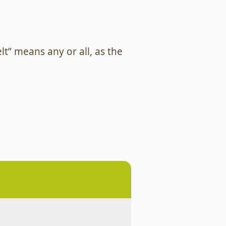
lt” means any or all, as the