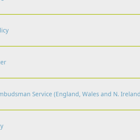
icy
er
budsman Service (England, Wales and N. Ireland
cy