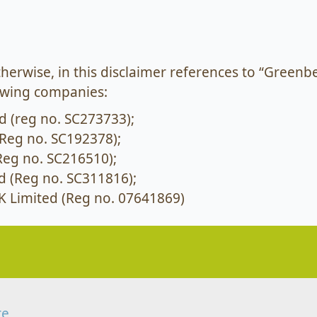
otherwise, in this disclaimer references to “Greenbe
lowing companies:
d (reg no. SC273733);
Reg no. SC192378);
Reg no. SC216510);
d (Reg no. SC311816);
 Limited (Reg no. 07641869)
re