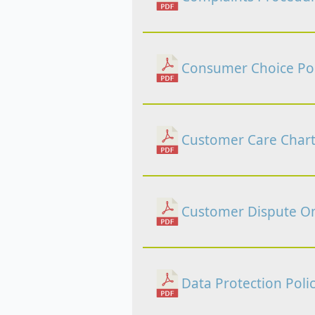
Consumer Choice Pol
Customer Care Chart
Customer Dispute Om
Data Protection Poli