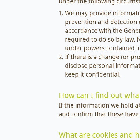
under the following circums
We may provide informatio
prevention and detection 
accordance with the Gener
required to do so by law,
under powers contained in 
If there is a change (or p
disclose personal informat
keep it confidential.
How can I find out wha
If the information we hold a
and confirm that these have
What are cookies and 