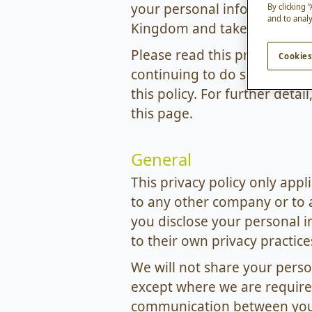
your personal information on
By clicking 
and to analy
Kingdom and takes all reaso
Please read this privacy polic
Cookies
continuing to do so, you ind
this policy. For further deta
this page.
General
This privacy policy only app
to any other company or to 
you disclose your personal i
to their own privacy practice
We will not share your pers
except where we are required
communication between you a