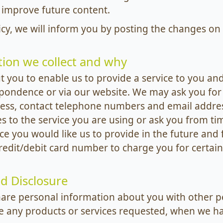
 improve future content.
icy, we will inform you by posting the changes on 
ion we collect and why
 you to enable us to provide a service to you and
spondence or via our website. We may ask you for
ess, contact telephone numbers and email addres
es to the service you are using or ask you from ti
ce you would like us to provide in the future and 
dit/debit card number to charge you for certain 
d Disclosure
hare personal information about you with other pe
e any products or services requested, when we ha