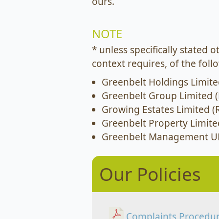
ours.
NOTE
* unless specifically stated 
context requires, of the fol
Greenbelt Holdings Limite
Greenbelt Group Limited (
Growing Estates Limited (
Greenbelt Property Limite
Greenbelt Management UK
Our Policies
Complaints Procedu