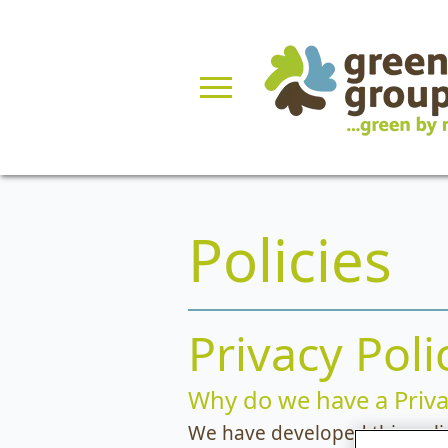
Policies
Privacy Poli
Why do we have a Priva
We have developed this poli