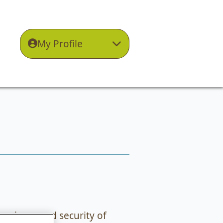
My Profile
privacy and security of