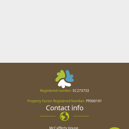
Registered number:
SC273733
Property Factor Registered Number:
PF000191
Contact info
McCafferty House,