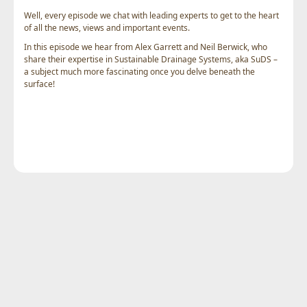
Well, every episode we chat with leading experts to get to the heart
of all the news, views and important events.
In this episode we hear from Alex Garrett and Neil Berwick, who
share their expertise in Sustainable Drainage Systems, aka SuDS –
a subject much more fascinating once you delve beneath the
surface!