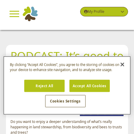
My Profile
PODCAST: It’s good to
go with the flow!
By clicking “Accept All Cookies”, you agree to the storing of cookies on
your device to enhance site navigation, and to analyze site usage.
September 28th, 2025
Reject All
Accept All Cookies
Welcome to Green By Nature, the
Cookies Settings
popular podcast series from Greenbelt
Group.
Do you want to enjoy a deeper understanding of what’s really
happening in land stewardship, from biodiversity and bees to trusts
and trees?